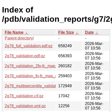
Index of
/pdb/validation_reports/g7/2
File Name
↓
File Size
↓
Date
↓
Parent directory/
-
-
2026-Mar-
2g78_full_validation.pdf.gz
658249
07 10:56
2026-Mar-
2g78_validation.pdf.gz
656393
07 10:56
2026-Mar-
2g78_validation_2fo-fc_map_coef.cif.gz
260182
07 10:56
2026-Mar-
2g78_validation_fo-fc_map_coef.cif.gz
259403
07 10:56
2026-Mar-
2g78_multipercentile_validation.png.gz
172949
07 10:56
2026-Mar-
2g78_validation.cif.gz
17042
07 10:56
2026-Mar-
2g78_validation.xml.gz
12256
07 10:56