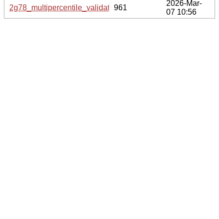
2026-Mar-
2g78_multipercentile_validation.svg.gz
961
07 10:56