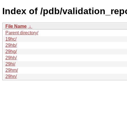
Index of /pdb/validation_rep
File Name
↓
Parent directory/
19hc/
29hb/
29hg/
29hh/
29hi/
29hm/
29hn/