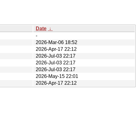
Date
↓
-
2026-Mar-06 18:52
2026-Apr-17 22:12
2026-Jul-03 22:17
2026-Jul-03 22:17
2026-Jul-03 22:17
2026-May-15 22:01
2026-Apr-17 22:12