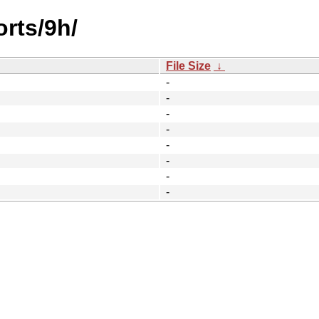
orts/9h/
File Size
↓
-
-
-
-
-
-
-
-