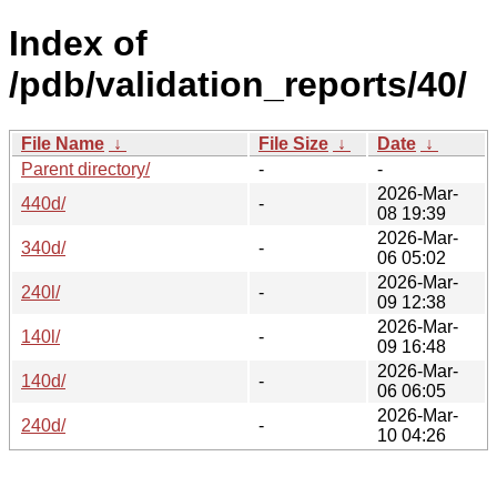
Index of
/pdb/validation_reports/40/
File Name
↓
File Size
↓
Date
↓
Parent directory/
-
-
2026-Mar-
440d/
-
08 19:39
2026-Mar-
340d/
-
06 05:02
2026-Mar-
240l/
-
09 12:38
2026-Mar-
140l/
-
09 16:48
2026-Mar-
140d/
-
06 06:05
2026-Mar-
240d/
-
10 04:26