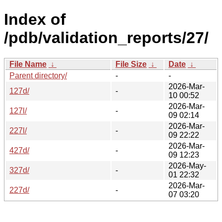
Index of
/pdb/validation_reports/27/
File Name
↓
File Size
↓
Date
↓
Parent directory/
-
-
2026-Mar-
127d/
-
10 00:52
2026-Mar-
127l/
-
09 02:14
2026-Mar-
227l/
-
09 22:22
2026-Mar-
427d/
-
09 12:23
2026-May-
327d/
-
01 22:32
2026-Mar-
227d/
-
07 03:20