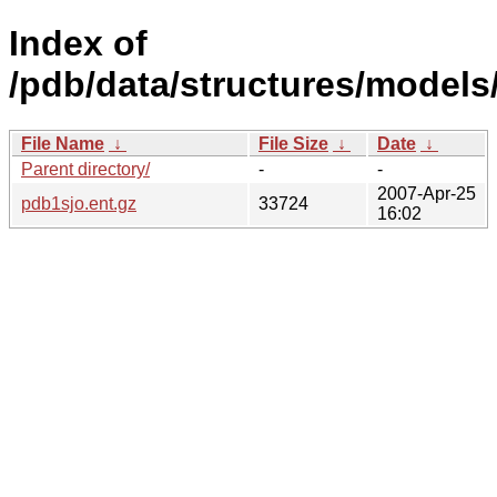
Index of
/pdb/data/structures/models/
File Name
↓
File Size
↓
Date
↓
Parent directory/
-
-
2007-Apr-25
pdb1sjo.ent.gz
33724
16:02