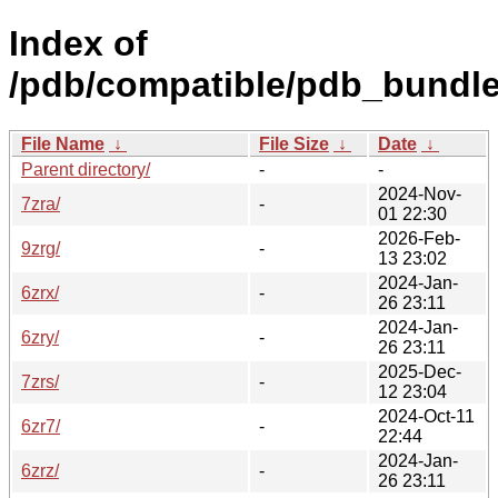
Index of
/pdb/compatible/pdb_bundle
File Name
↓
File Size
↓
Date
↓
Parent directory/
-
-
2024-Nov-
7zra/
-
01 22:30
2026-Feb-
9zrg/
-
13 23:02
2024-Jan-
6zrx/
-
26 23:11
2024-Jan-
6zry/
-
26 23:11
2025-Dec-
7zrs/
-
12 23:04
2024-Oct-11
6zr7/
-
22:44
2024-Jan-
6zrz/
-
26 23:11