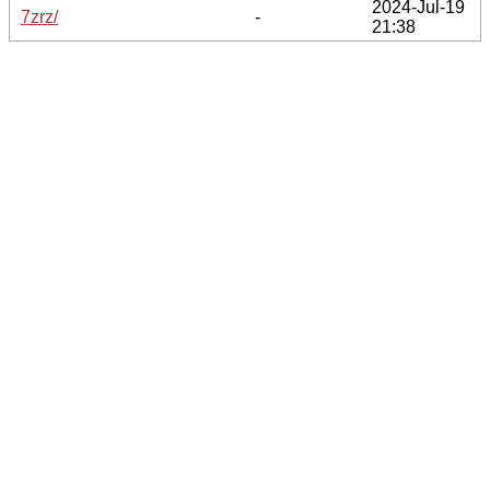
2024-Jul-19
7zrz/
-
21:38