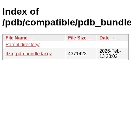
Index of
/pdb/compatible/pdb_bundle/
File Name
↓
File Size
↓
Date
↓
Parent directory/
-
-
2026-Feb-
9zrg-pdb-bundle.tar.gz
4371422
13 23:02