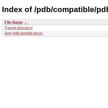
Index of /pdb/compatible/pd
File Name
↓
Parent directory/
6zry-pdb-bundle.tar.gz