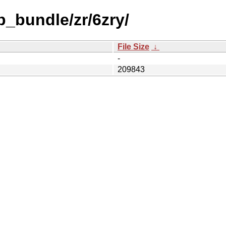
b_bundle/zr/6zry/
File Size
↓
-
209843