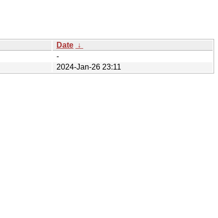
Date
↓
-
2024-Jan-26 23:11