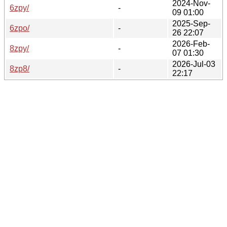
2024-Nov-
6zpy/
-
09 01:00
2025-Sep-
6zpo/
-
26 22:07
2026-Feb-
8zpy/
-
07 01:30
2026-Jul-03
8zp8/
-
22:17