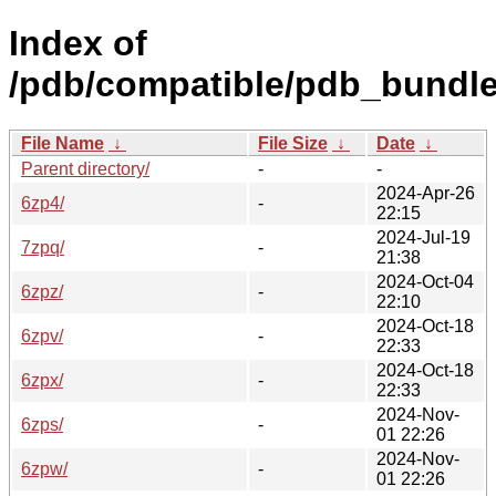
Index of
/pdb/compatible/pdb_bundle
File Name
↓
File Size
↓
Date
↓
Parent directory/
-
-
2024-Apr-26
6zp4/
-
22:15
2024-Jul-19
7zpq/
-
21:38
2024-Oct-04
6zpz/
-
22:10
2024-Oct-18
6zpv/
-
22:33
2024-Oct-18
6zpx/
-
22:33
2024-Nov-
6zps/
-
01 22:26
2024-Nov-
6zpw/
-
01 22:26