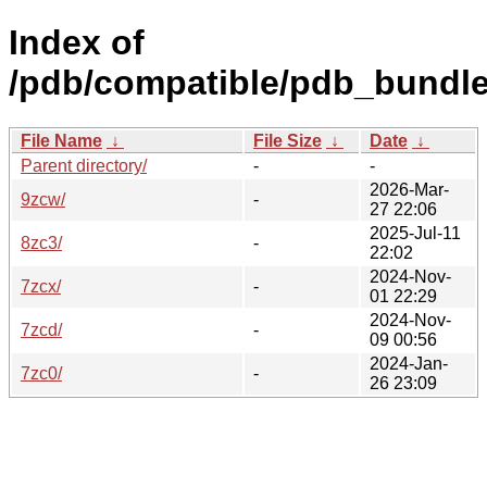
Index of
/pdb/compatible/pdb_bundle
File Name
↓
File Size
↓
Date
↓
Parent directory/
-
-
2026-Mar-
9zcw/
-
27 22:06
2025-Jul-11
8zc3/
-
22:02
2024-Nov-
7zcx/
-
01 22:29
2024-Nov-
7zcd/
-
09 00:56
2024-Jan-
7zc0/
-
26 23:09