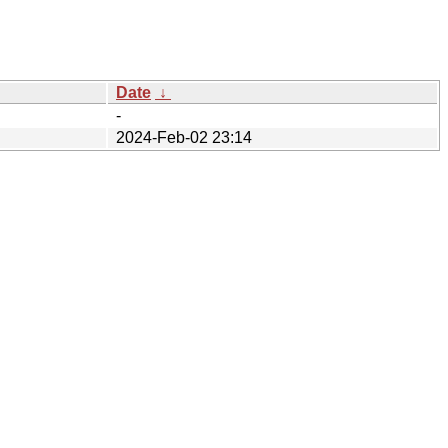
Date
↓
-
2024-Feb-02 23:14