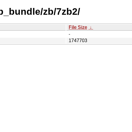
b_bundle/zb/7zb2/
File Size
↓
-
1747703