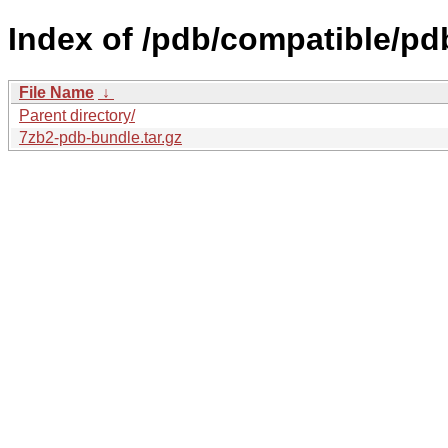
Index of /pdb/compatible/pd
File Name
↓
Parent directory/
7zb2-pdb-bundle.tar.gz