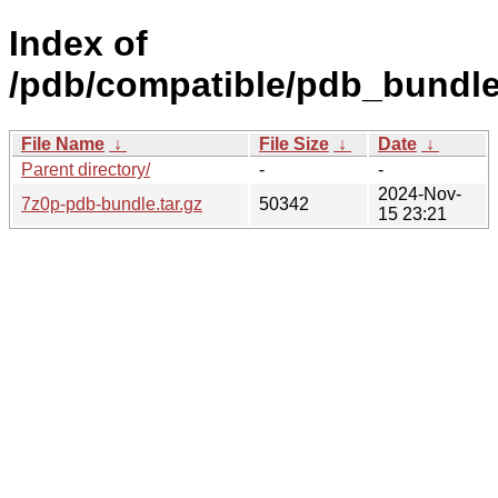
Index of
/pdb/compatible/pdb_bundle
File Name
↓
File Size
↓
Date
↓
Parent directory/
-
-
2024-Nov-
7z0p-pdb-bundle.tar.gz
50342
15 23:21