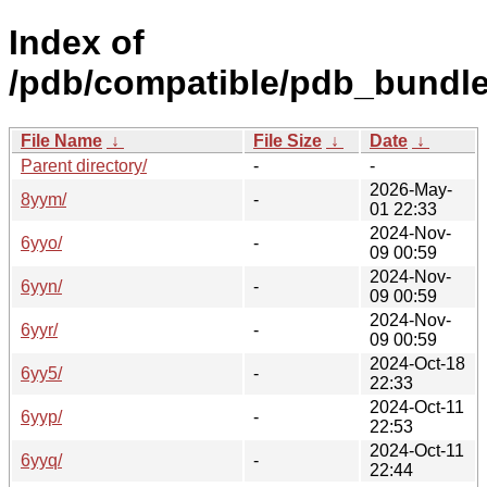
Index of
/pdb/compatible/pdb_bundle
File Name
↓
File Size
↓
Date
↓
Parent directory/
-
-
2026-May-
8yym/
-
01 22:33
2024-Nov-
6yyo/
-
09 00:59
2024-Nov-
6yyn/
-
09 00:59
2024-Nov-
6yyr/
-
09 00:59
2024-Oct-18
6yy5/
-
22:33
2024-Oct-11
6yyp/
-
22:53
2024-Oct-11
6yyq/
-
22:44