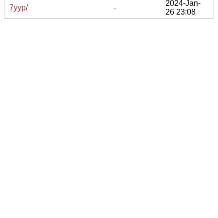
2024-Jan-
7yyp/
-
26 23:08