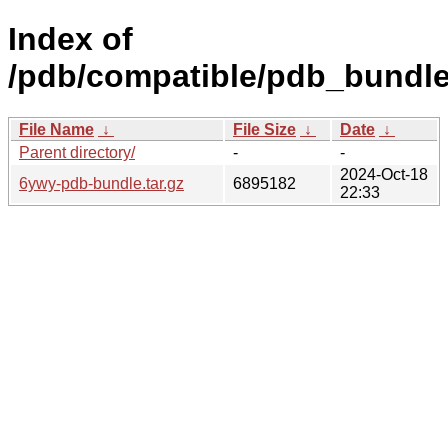
Index of
/pdb/compatible/pdb_bundle
File Name
↓
File Size
↓
Date
↓
Parent directory/
-
-
2024-Oct-18
6ywy-pdb-bundle.tar.gz
6895182
22:33