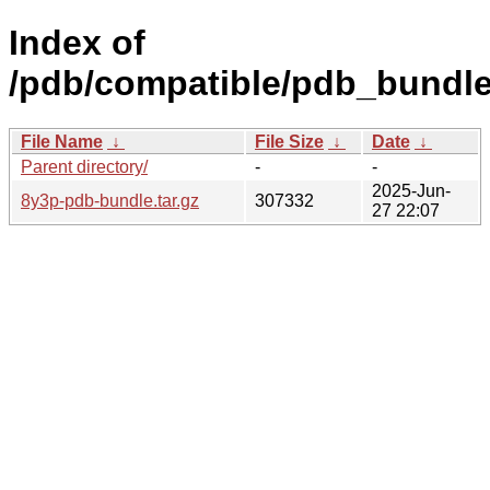
Index of
/pdb/compatible/pdb_bundle
File Name
↓
File Size
↓
Date
↓
Parent directory/
-
-
2025-Jun-
8y3p-pdb-bundle.tar.gz
307332
27 22:07