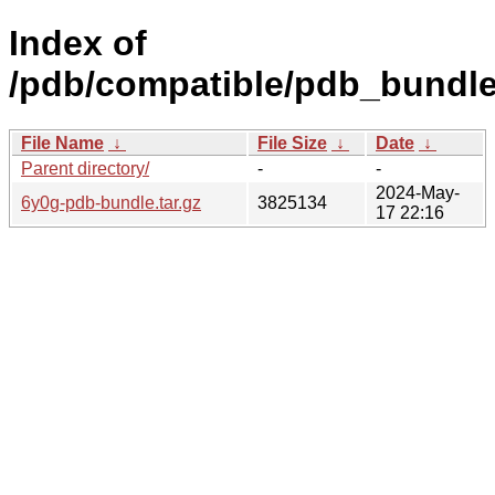
Index of
/pdb/compatible/pdb_bundle
File Name
↓
File Size
↓
Date
↓
Parent directory/
-
-
2024-May-
6y0g-pdb-bundle.tar.gz
3825134
17 22:16