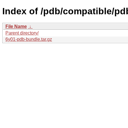
Index of /pdb/compatible/pd
File Name
↓
Parent directory/
6y01-pdb-bundle.tar.gz