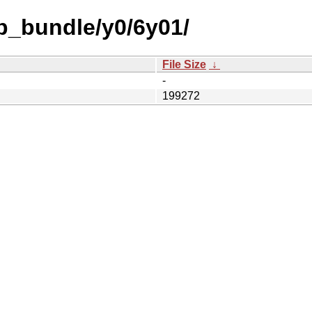
b_bundle/y0/6y01/
File Size
↓
-
199272