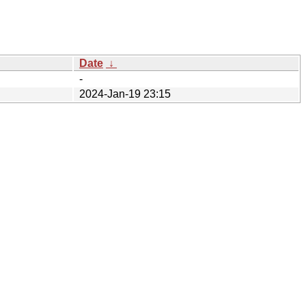
Date
↓
-
2024-Jan-19 23:15