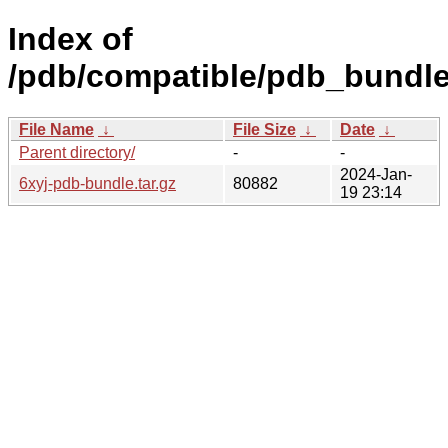
Index of
/pdb/compatible/pdb_bundle/
File Name
↓
File Size
↓
Date
↓
Parent directory/
-
-
2024-Jan-
6xyj-pdb-bundle.tar.gz
80882
19 23:14