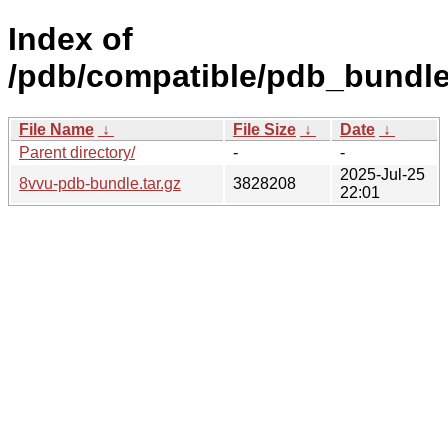
Index of
/pdb/compatible/pdb_bundle
File Name
↓
File Size
↓
Date
↓
Parent directory/
-
-
2025-Jul-25
8vvu-pdb-bundle.tar.gz
3828208
22:01