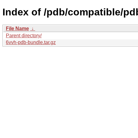
Index of /pdb/compatible/pd
File Name
↓
Parent directory/
6vvh-pdb-bundle.tar.gz