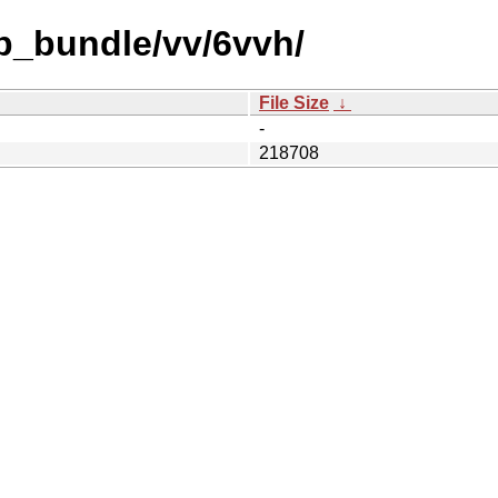
b_bundle/vv/6vvh/
File Size
↓
-
218708