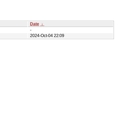
Date
↓
-
2024-Oct-04 22:09