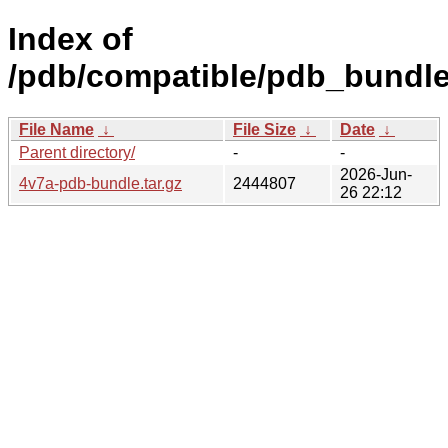
Index of
/pdb/compatible/pdb_bundle
File Name
↓
File Size
↓
Date
↓
Parent directory/
-
-
2026-Jun-
4v7a-pdb-bundle.tar.gz
2444807
26 22:12