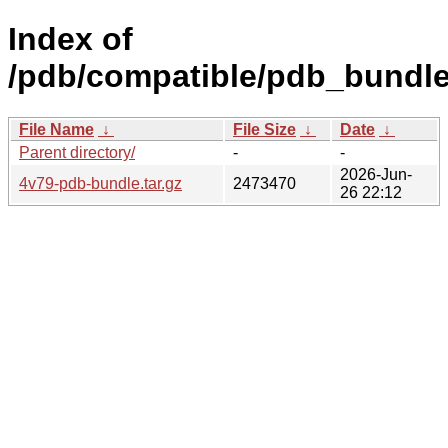
Index of
/pdb/compatible/pdb_bundle
File Name
↓
File Size
↓
Date
↓
Parent directory/
-
-
2026-Jun-
4v79-pdb-bundle.tar.gz
2473470
26 22:12