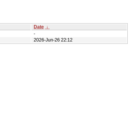
Date
↓
-
2026-Jun-26 22:12