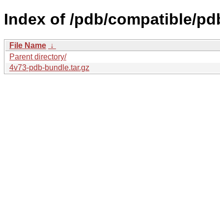
Index of /pdb/compatible/pd
File Name
↓
Parent directory/
4v73-pdb-bundle.tar.gz