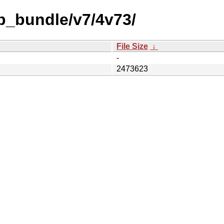
b_bundle/v7/4v73/
File Size
↓
-
2473623