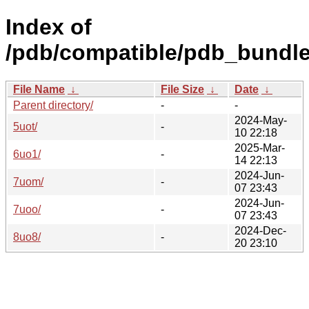
Index of
/pdb/compatible/pdb_bundle
File Name
↓
File Size
↓
Date
↓
Parent directory/
-
-
2024-May-
5uot/
-
10 22:18
2025-Mar-
6uo1/
-
14 22:13
2024-Jun-
7uom/
-
07 23:43
2024-Jun-
7uoo/
-
07 23:43
2024-Dec-
8uo8/
-
20 23:10