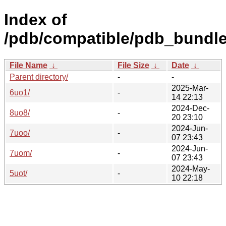
Index of
/pdb/compatible/pdb_bundle
File Name
↓
File Size
↓
Date
↓
Parent directory/
-
-
2025-Mar-
6uo1/
-
14 22:13
2024-Dec-
8uo8/
-
20 23:10
2024-Jun-
7uoo/
-
07 23:43
2024-Jun-
7uom/
-
07 23:43
2024-May-
5uot/
-
10 22:18