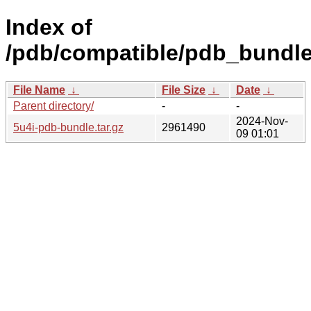
Index of
/pdb/compatible/pdb_bundle
File Name
↓
File Size
↓
Date
↓
Parent directory/
-
-
2024-Nov-
5u4i-pdb-bundle.tar.gz
2961490
09 01:01