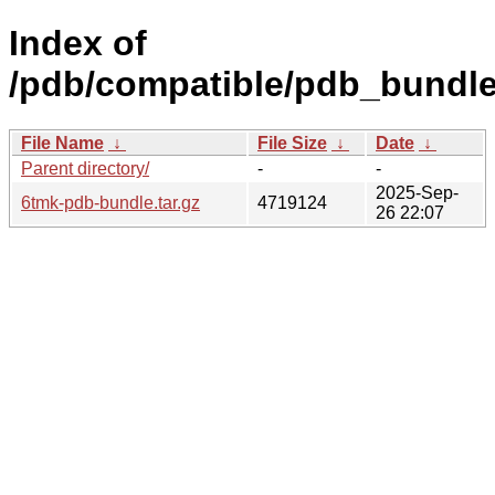
Index of
/pdb/compatible/pdb_bundle
File Name
↓
File Size
↓
Date
↓
Parent directory/
-
-
2025-Sep-
6tmk-pdb-bundle.tar.gz
4719124
26 22:07