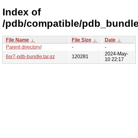
Index of
/pdb/compatible/pdb_bundle/
File Name
↓
File Size
↓
Date
↓
Parent directory/
-
-
2024-May-
6sr7-pdb-bundle.tar.gz
120281
10 22:17