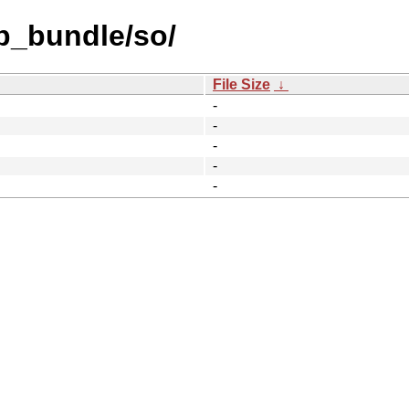
b_bundle/so/
File Size
↓
-
-
-
-
-