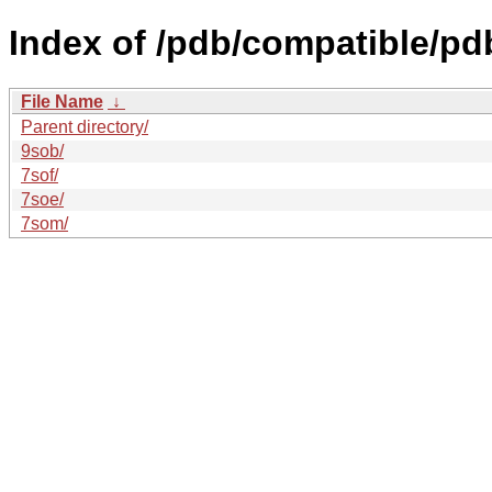
Index of /pdb/compatible/pd
File Name
↓
Parent directory/
9sob/
7sof/
7soe/
7som/