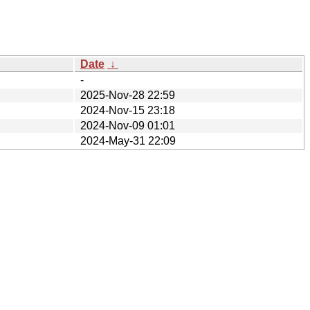
Date
↓
-
2025-Nov-28 22:59
2024-Nov-15 23:18
2024-Nov-09 01:01
2024-May-31 22:09