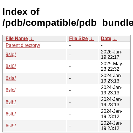
Index of
/pdb/compatible/pdb_bundle/
File Name
↓
File Size
↓
Date
↓
Parent directory/
-
-
2026-Jun-
9slg/
-
19 22:17
2025-May-
8sl0/
-
23 22:32
2024-Jan-
6sla/
-
19 23:13
2024-Jan-
6slc/
-
19 23:13
2024-Jan-
6slh/
-
19 23:13
2024-Jan-
6slb/
-
19 23:12
2024-Jan-
6sl9/
-
19 23:12