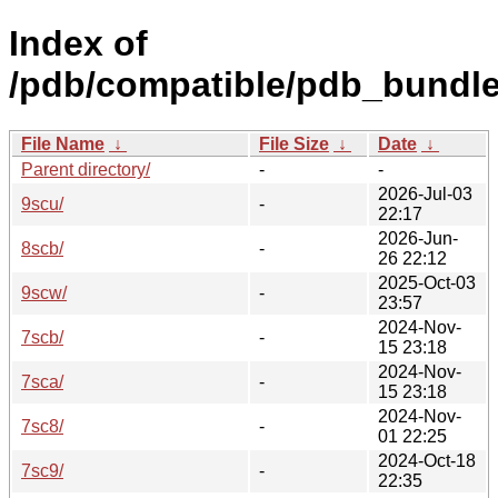
Index of
/pdb/compatible/pdb_bundle
File Name
↓
File Size
↓
Date
↓
Parent directory/
-
-
2026-Jul-03
9scu/
-
22:17
2026-Jun-
8scb/
-
26 22:12
2025-Oct-03
9scw/
-
23:57
2024-Nov-
7scb/
-
15 23:18
2024-Nov-
7sca/
-
15 23:18
2024-Nov-
7sc8/
-
01 22:25
2024-Oct-18
7sc9/
-
22:35