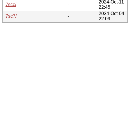
2024-Oct-11
7scc/
-
22:45
2024-Oct-04
7sc7/
-
22:09