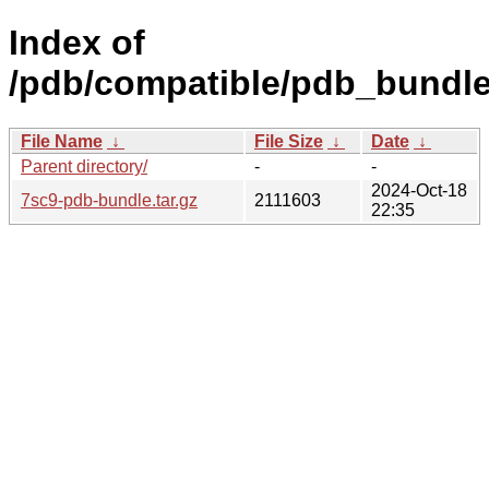
Index of
/pdb/compatible/pdb_bundle
File Name
↓
File Size
↓
Date
↓
Parent directory/
-
-
2024-Oct-18
7sc9-pdb-bundle.tar.gz
2111603
22:35