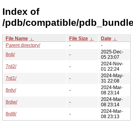
Index of
/pdb/compatible/pdb_bundle
File Name
↓
File Size
↓
Date
↓
Parent directory/
-
-
2025-Dec-
8rdj/
-
05 23:07
2024-Nov-
7rd2/
-
01 22:24
2024-May-
7rd1/
-
31 22:08
2024-Mar-
8rdv/
-
08 23:14
2024-Mar-
8rdw/
-
08 23:14
2024-Mar-
8rd8/
-
08 23:13