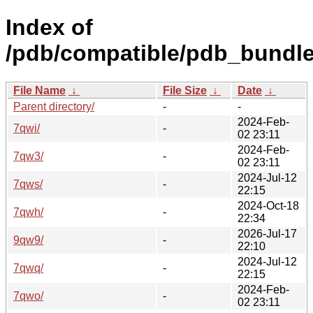
Index of
/pdb/compatible/pdb_bundle
File Name
↓
File Size
↓
Date
↓
Parent directory/
-
-
2024-Feb-
7qwi/
-
02 23:11
2024-Feb-
7qw3/
-
02 23:11
2024-Jul-12
7qws/
-
22:15
2024-Oct-18
7qwh/
-
22:34
2026-Jul-17
9qw9/
-
22:10
2024-Jul-12
7qwq/
-
22:15
2024-Feb-
7qwo/
-
02 23:11