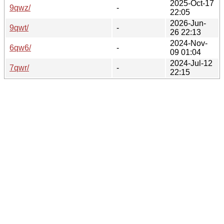
2025-Oct-17
9qwz/
-
22:05
2026-Jun-
9qwt/
-
26 22:13
2024-Nov-
6qw6/
-
09 01:04
2024-Jul-12
7qwr/
-
22:15