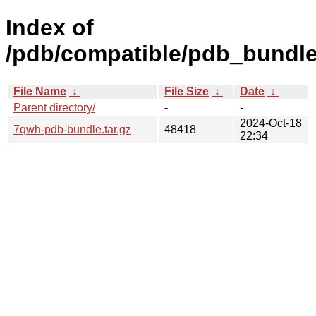
Index of
/pdb/compatible/pdb_bundl
File Name
↓
File Size
↓
Date
↓
Parent directory/
-
-
2024-Oct-18
7qwh-pdb-bundle.tar.gz
48418
22:34