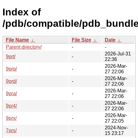
Index of
/pdb/compatible/pdb_bundle
File Name
↓
File Size
↓
Date
↓
Parent directory/
-
-
2026-Jul-31
9prt/
-
22:36
2026-Mar-
9prq/
-
27 22:06
2026-Mar-
9prd/
-
27 22:06
2026-Mar-
9pra/
-
27 22:06
2026-Mar-
9pr4/
-
27 22:06
2026-Mar-
9prx/
-
27 22:05
2024-Nov-
7prs/
-
15 23:17