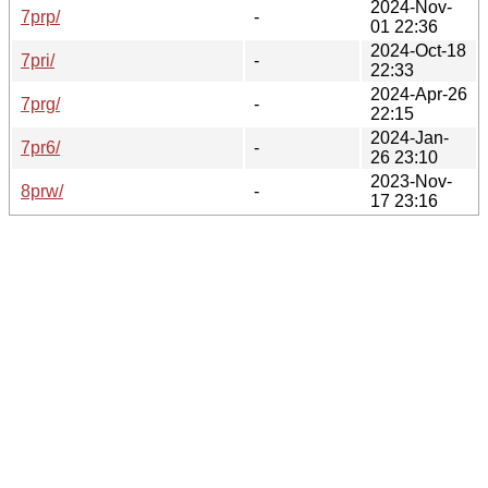
2024-Nov-
7prp/
-
01 22:36
2024-Oct-18
7pri/
-
22:33
2024-Apr-26
7prg/
-
22:15
2024-Jan-
7pr6/
-
26 23:10
2023-Nov-
8prw/
-
17 23:16