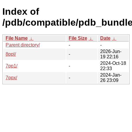
Index of
/pdb/compatible/pdb_bundle
File Name
↓
File Size
↓
Date
↓
Parent directory/
-
-
2026-Jun-
8ppl/
-
19 22:16
2024-Oct-18
7pp1/
-
22:33
2024-Jan-
7ppx/
-
26 23:09