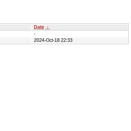
Date
↓
-
2024-Oct-18 22:33