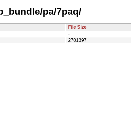
db_bundle/pa/7paq/
File Size
↓
-
2701397