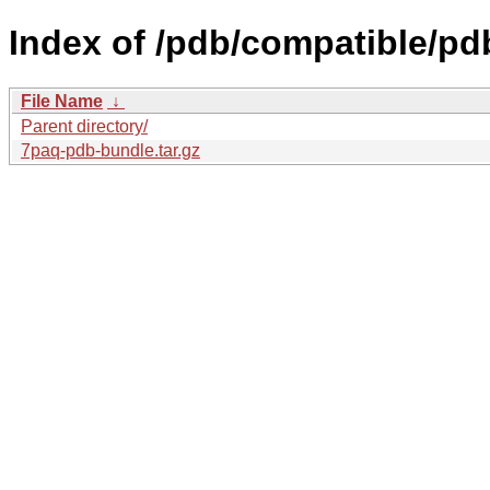
Index of /pdb/compatible/p
File Name
↓
Parent directory/
7paq-pdb-bundle.tar.gz