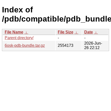
Index of
/pdb/compatible/pdb_bundle
File Name
↓
File Size
↓
Date
↓
Parent directory/
-
-
2026-Jun-
6osk-pdb-bundle.tar.gz
2554173
26 22:12