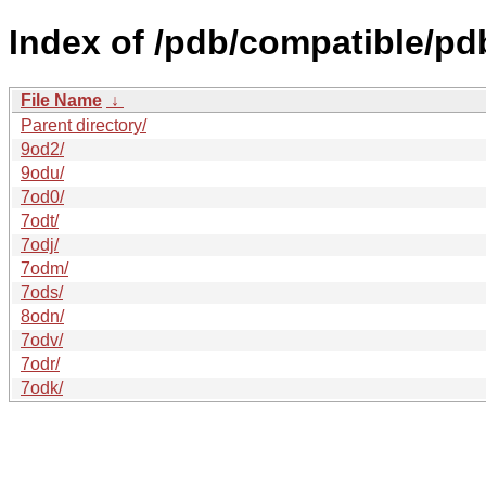
Index of /pdb/compatible/pd
File Name
↓
Parent directory/
9od2/
9odu/
7od0/
7odt/
7odj/
7odm/
7ods/
8odn/
7odv/
7odr/
7odk/