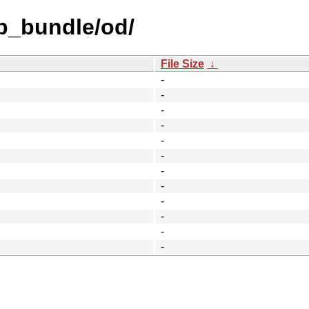
b_bundle/od/
File Size
↓
-
-
-
-
-
-
-
-
-
-
-
-