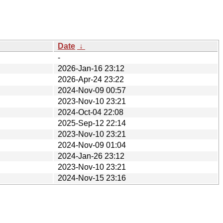
Date
↓
-
2026-Jan-16 23:12
2026-Apr-24 23:22
2024-Nov-09 00:57
2023-Nov-10 23:21
2024-Oct-04 22:08
2025-Sep-12 22:14
2023-Nov-10 23:21
2024-Nov-09 01:04
2024-Jan-26 23:12
2023-Nov-10 23:21
2024-Nov-15 23:16