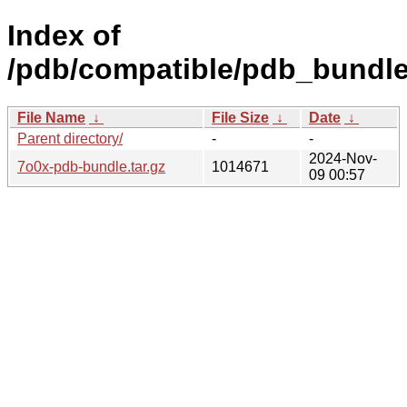
Index of
/pdb/compatible/pdb_bundle
File Name
↓
File Size
↓
Date
↓
Parent directory/
-
-
2024-Nov-
7o0x-pdb-bundle.tar.gz
1014671
09 00:57