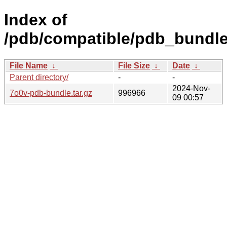
Index of
/pdb/compatible/pdb_bundle
File Name
↓
File Size
↓
Date
↓
Parent directory/
-
-
2024-Nov-
7o0v-pdb-bundle.tar.gz
996966
09 00:57