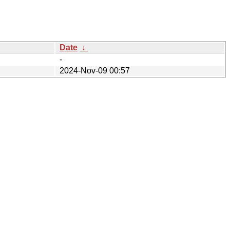
Date
↓
-
2024-Nov-09 00:57