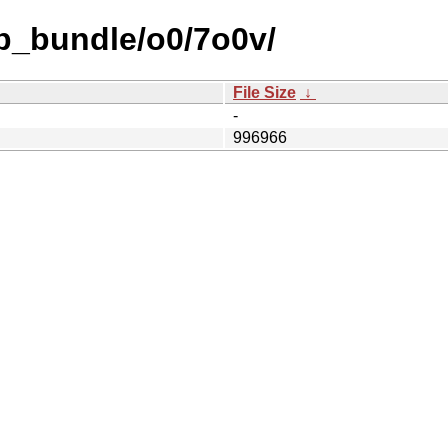
b_bundle/o0/7o0v/
File Size
↓
-
996966