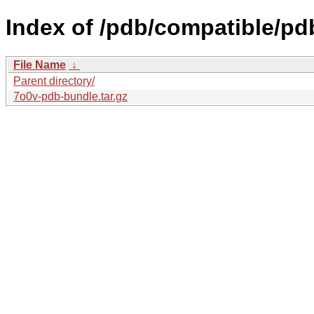
Index of /pdb/compatible/pd
File Name
↓
Parent directory/
7o0v-pdb-bundle.tar.gz