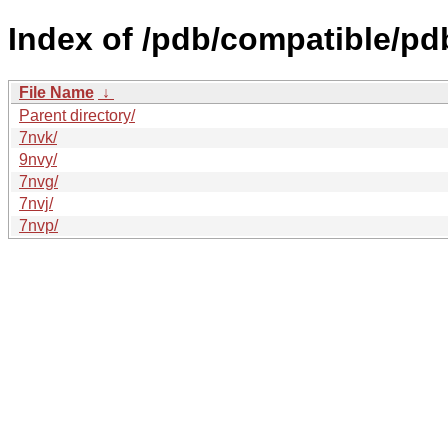
Index of /pdb/compatible/pd
File Name
↓
Parent directory/
7nvk/
9nvy/
7nvg/
7nvj/
7nvp/