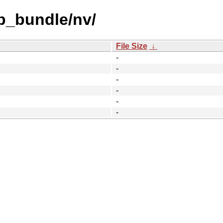
b_bundle/nv/
File Size
↓
-
-
-
-
-
-