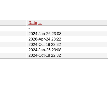
Date
↓
-
2024-Jan-26 23:08
2026-Apr-24 23:22
2024-Oct-18 22:32
2024-Jan-26 23:08
2024-Oct-18 22:32