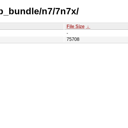
b_bundle/n7/7n7x/
File Size
↓
-
75708