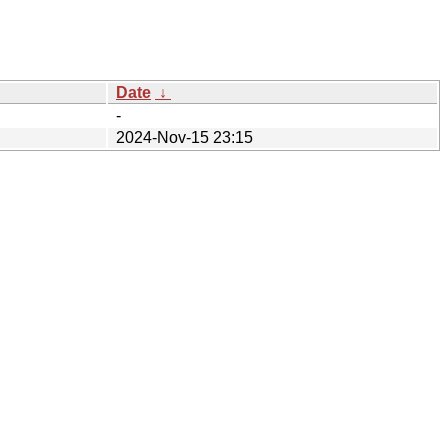
Date
↓
-
2024-Nov-15 23:15