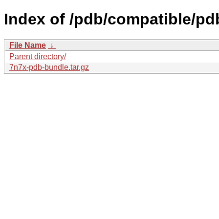
Index of /pdb/compatible/pd
File Name
↓
Parent directory/
7n7x-pdb-bundle.tar.gz