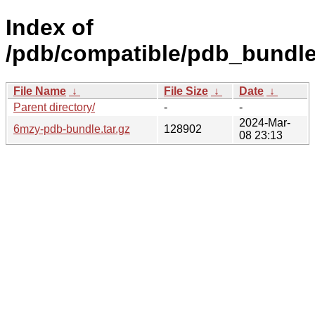
Index of
/pdb/compatible/pdb_bundl
File Name
↓
File Size
↓
Date
↓
Parent directory/
-
-
2024-Mar-
6mzy-pdb-bundle.tar.gz
128902
08 23:13