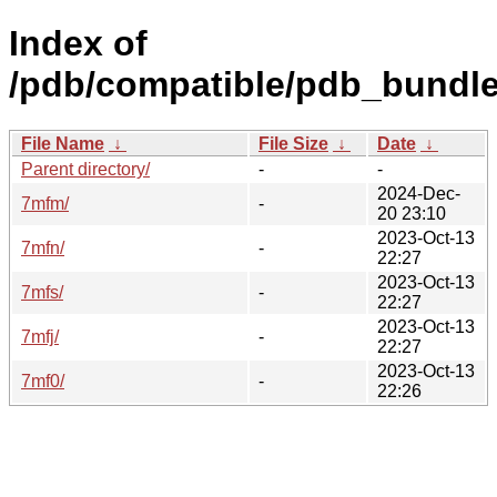
Index of
/pdb/compatible/pdb_bundle
File Name
↓
File Size
↓
Date
↓
Parent directory/
-
-
2024-Dec-
7mfm/
-
20 23:10
2023-Oct-13
7mfn/
-
22:27
2023-Oct-13
7mfs/
-
22:27
2023-Oct-13
7mfj/
-
22:27
2023-Oct-13
7mf0/
-
22:26