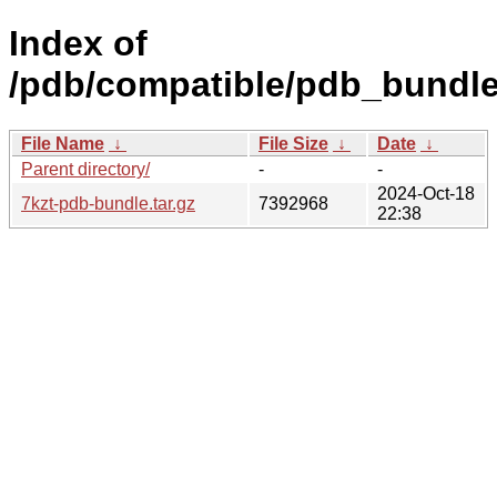
Index of
/pdb/compatible/pdb_bundle/
File Name
↓
File Size
↓
Date
↓
Parent directory/
-
-
2024-Oct-18
7kzt-pdb-bundle.tar.gz
7392968
22:38