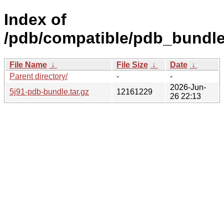
Index of
/pdb/compatible/pdb_bundle/
File Name
↓
File Size
↓
Date
↓
Parent directory/
-
-
2026-Jun-
5j91-pdb-bundle.tar.gz
12161229
26 22:13