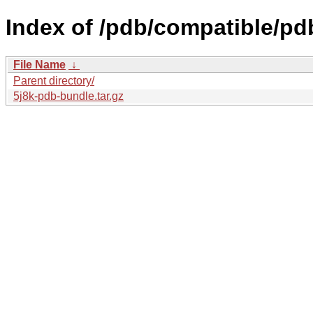
Index of /pdb/compatible/pd
File Name
↓
Parent directory/
5j8k-pdb-bundle.tar.gz