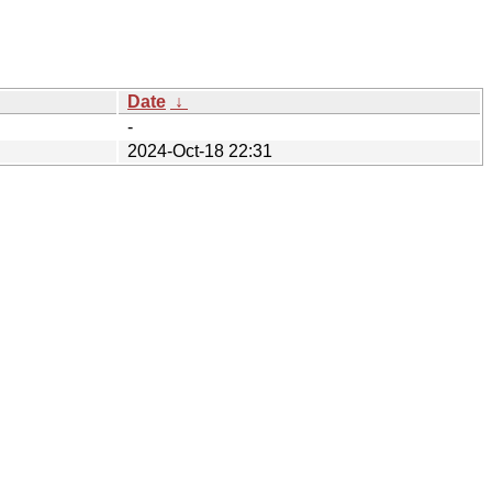
Date
↓
-
2024-Oct-18 22:31