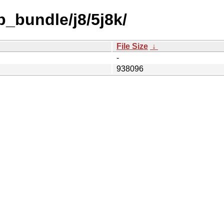
b_bundle/j8/5j8k/
File Size
↓
-
938096